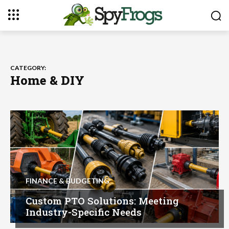
CATEGORY:
Home & DIY
FINANCE & BUDGETING
Custom PTO Solutions: Meeting
Industry-Specific Needs