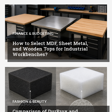
FINANCE & BUDGETING
How to Select MDF, Sheet Metal,
and Wooden Tops for Industrial
Workbenches?
FASHION & BEAUTY
Comparison of DurProx and