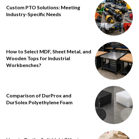
Custom PTO Solutions: Meeting
Industry-Specific Needs
How to Select MDF, Sheet Metal, and
Wooden Tops for Industrial
Workbenches?
Comparison of DurProx and
DurSolex Polyethylene Foam