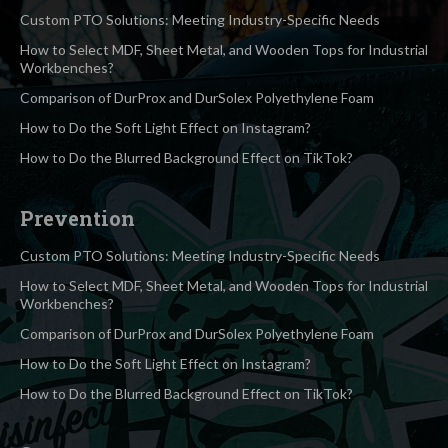
Custom PTO Solutions: Meeting Industry-Specific Needs
How to Select MDF, Sheet Metal, and Wooden Tops for Industrial
Workbenches?
Comparison of DurProx and DurSolex Polyethylene Foam
How to Do the Soft Light Effect on Instagram?
How to Do the Blurred Background Effect on TikTok?
Prevention
Custom PTO Solutions: Meeting Industry-Specific Needs
How to Select MDF, Sheet Metal, and Wooden Tops for Industrial
Workbenches?
Comparison of DurProx and DurSolex Polyethylene Foam
How to Do the Soft Light Effect on Instagram?
How to Do the Blurred Background Effect on TikTok?