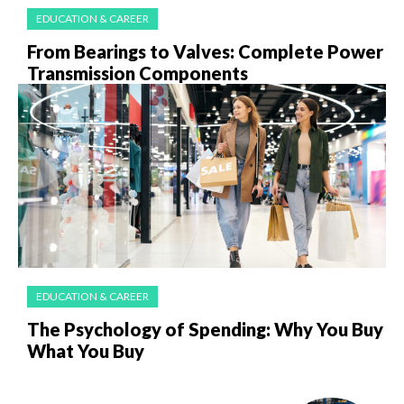
EDUCATION & CAREER
From Bearings to Valves: Complete Power
Transmission Components
EDUCATION & CAREER
The Psychology of Spending: Why You Buy
What You Buy