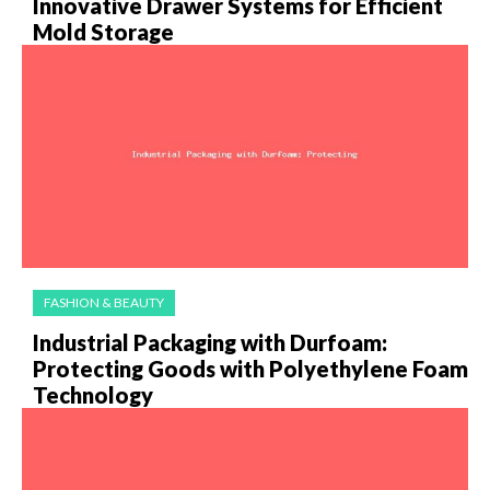
Innovative Drawer Systems for Efficient
Mold Storage
FASHION & BEAUTY
Industrial Packaging with Durfoam:
Protecting Goods with Polyethylene Foam
Technology