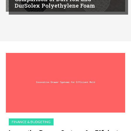
DurSolex Polyethylene Foam
FINANCE & BUDGETING