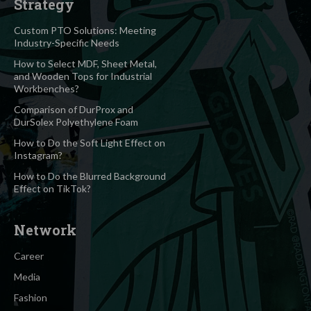
Strategy
Custom PTO Solutions: Meeting
Industry-Specific Needs
How to Select MDF, Sheet Metal,
and Wooden Tops for Industrial
Workbenches?
Comparison of DurProx and
DurSolex Polyethylene Foam
How to Do the Soft Light Effect on
Instagram?
How to Do the Blurred Background
Effect on TikTok?
Network
Career
Media
Fashion