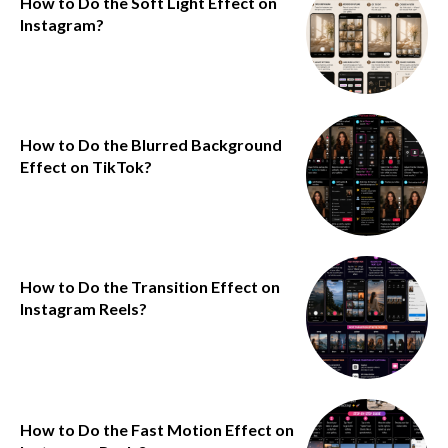
How to Do the Soft Light Effect on
Instagram?
How to Do the Blurred Background
Effect on TikTok?
How to Do the Transition Effect on
Instagram Reels?
How to Do the Fast Motion Effect on