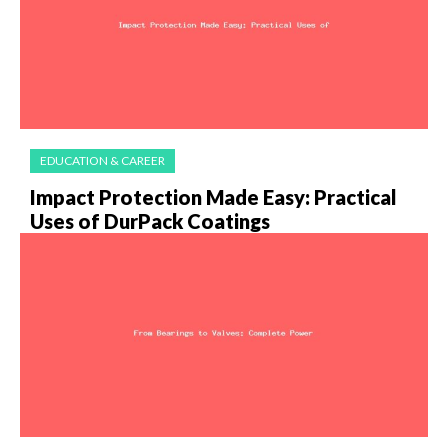
EDUCATION & CAREER
Impact Protection Made Easy: Practical
Uses of DurPack Coatings