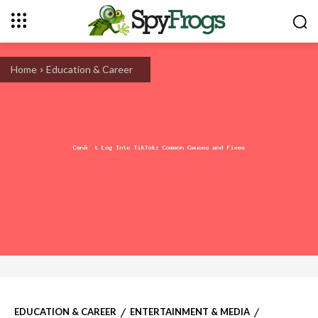
Home
Education & Career
EDUCATION & CAREER
ENTERTAINMENT & MEDIA