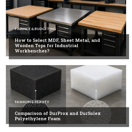
FINANCE & BUDGETING
How to Select MDF, Sheet Metal, and
Wooden Tops for Industrial
Workbenches?
FASHION & BEAUTY
Comparison of DurProx and DurSolex
Polyethylene Foam