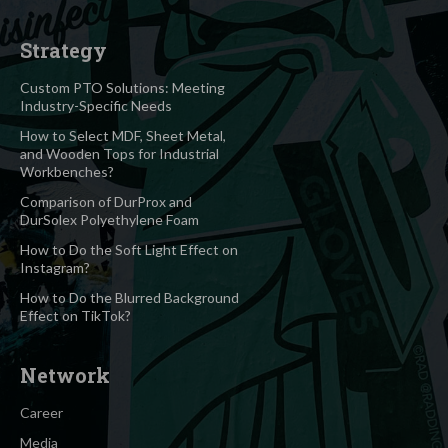
Strategy
Custom PTO Solutions: Meeting
Industry-Specific Needs
How to Select MDF, Sheet Metal,
and Wooden Tops for Industrial
Workbenches?
Comparison of DurProx and
DurSolex Polyethylene Foam
How to Do the Soft Light Effect on
Instagram?
How to Do the Blurred Background
Effect on TikTok?
Network
Career
Media