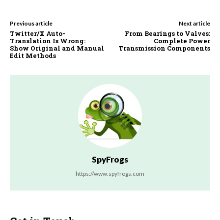
Previous article
Next article
Twitter/X Auto-
From Bearings to Valves:
Translation Is Wrong:
Complete Power
Show Original and Manual
Transmission Components
Edit Methods
SpyFrogs
https://www.spyfrogs.com