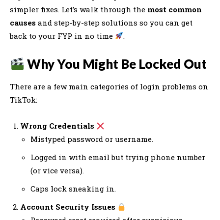
simpler fixes. Let’s walk through the
most common
causes
and step-by-step solutions so you can get
back to your FYP in no time
.
Why You Might Be Locked Out
There are a few main categories of login problems on
TikTok:
Wrong Credentials
Mistyped password or username.
Logged in with email but trying phone number
(or vice versa).
Caps lock sneaking in.
Account Security Issues