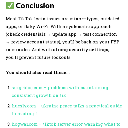
Conclusion
Most TikTok login issues are minor—typos, outdated
apps, or flaky Wi-Fi. With a systematic approach
(check credentials → update app → test connection
→ review account status), you’ll be back on your FYP
in minutes. And with
strong security settings
,
you’ll prevent future lockouts.
You should also read these…
surgeblog.com – problems with maintaining
consistent growth on tik
huesly.com – ukraine peace talks a practical guide
to reading f
hogwar.com – tiktok server error warning what to