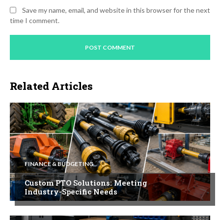
Save my name, email, and website in this browser for the next
time I comment.
Related Articles
FINANCE & BUDGETING
Custom PTO Solutions: Meeting
Industry-Specific Needs