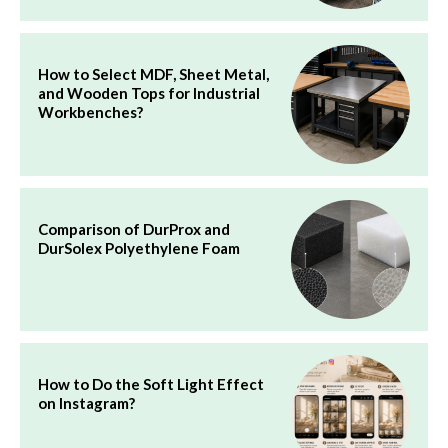
How to Select MDF, Sheet Metal,
and Wooden Tops for Industrial
Workbenches?
Comparison of DurProx and
DurSolex Polyethylene Foam
How to Do the Soft Light Effect
on Instagram?