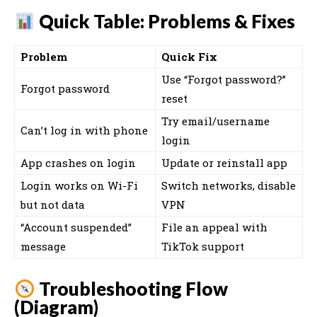
Quick Table: Problems & Fixes
Problem
Quick Fix
Use “Forgot password?”
Forgot password
reset
Try email/username
Can’t log in with phone
login
App crashes on login
Update or reinstall app
Login works on Wi-Fi
Switch networks, disable
but not data
VPN
“Account suspended”
File an appeal with
message
TikTok support
Troubleshooting Flow
(Diagram)