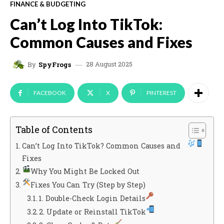
FINANCE & BUDGETING
Can’t Log Into TikTok:
Common Causes and Fixes
28 August 2025
By
SpyFrogs
FACEBOOK
X
PINTEREST
Table of Contents
Can’t Log Into TikTok? Common Causes and
Fixes
Why You Might Be Locked Out
Fixes You Can Try (Step by Step)
1. Double-Check Login Details
2. Update or Reinstall TikTok