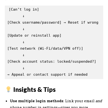
[Can’t log in]  

       ↓  

[Check username/password] → Reset if wrong  

       ↓  

[Update or reinstall app]  

       ↓  

[Test network (Wi-Fi/data/VPN off)]  

       ↓  

[Check account status: locked/suspended?]  

       ↓  

Insights & Tips
Use multiple login methods
: Link your email
and
phone number in settings—gives you more