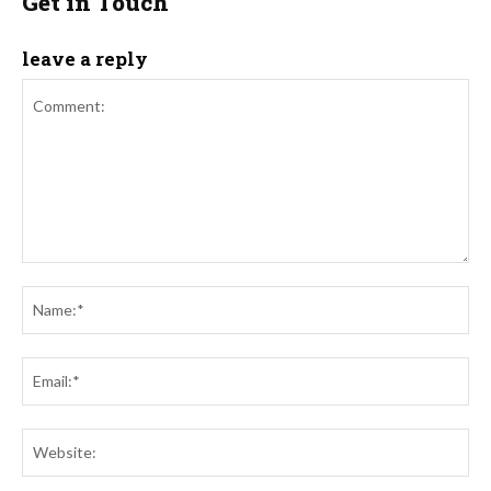
Get in Touch
leave a reply
Comment:
Na
Ema
Web