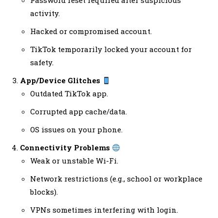
Password reset required after suspicious
activity.
Hacked or compromised account.
TikTok temporarily locked your account for
safety.
App/Device Glitches
Outdated TikTok app.
Corrupted app cache/data.
OS issues on your phone.
Connectivity Problems
Weak or unstable Wi-Fi.
Network restrictions (e.g., school or workplace
blocks).
VPNs sometimes interfering with login.