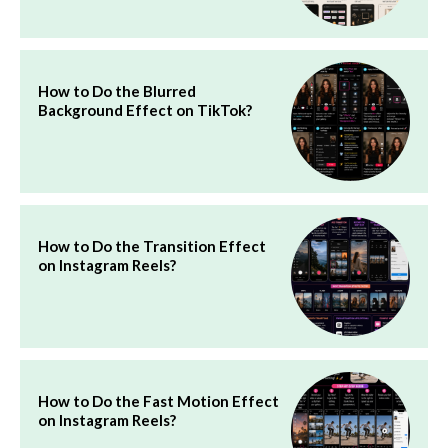
How to Do the Blurred
Background Effect on TikTok?
How to Do the Transition Effect
on Instagram Reels?
How to Do the Fast Motion Effect
on Instagram Reels?