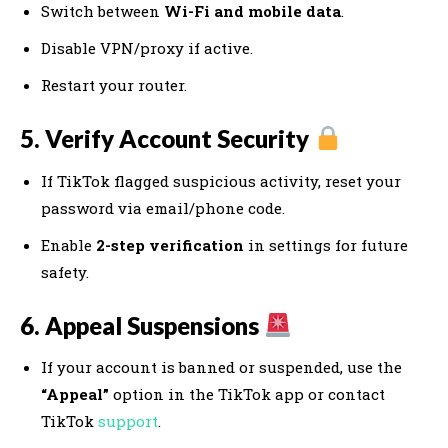
Switch between
Wi-Fi and mobile data
.
Disable VPN/proxy if active.
Restart your router.
5. Verify Account Security
If TikTok flagged suspicious activity, reset your
password via email/phone code.
Enable
2-step verification
in settings for future
safety.
6. Appeal Suspensions
If your account is banned or suspended, use the
“Appeal”
option in the TikTok app or contact
TikTok
support
.