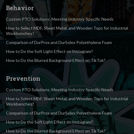
Behavior
Custom PTO Solutions: Meeting Industry-Specific Needs
How to Select MDF, Sheet Metal, and Wooden Tops for Industrial
Workbenches?
Comparison of DurProx and DurSolex Polyethylene Foam
How to Do the Soft Light Effect on Instagram?
How to Do the Blurred Background Effect on TikTok?
Prevention
Custom PTO Solutions: Meeting Industry-Specific Needs
How to Select MDF, Sheet Metal, and Wooden Tops for Industrial
Workbenches?
Comparison of DurProx and DurSolex Polyethylene Foam
How to Do the Soft Light Effect on Instagram?
How to Do the Blurred Background Effect on TikTok?