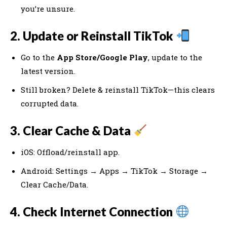
you’re unsure.
2. Update or Reinstall TikTok
Go to the
App Store/Google Play
, update to the
latest version.
Still broken? Delete & reinstall TikTok—this clears
corrupted data.
3. Clear Cache & Data
iOS: Offload/reinstall app.
Android: Settings → Apps → TikTok → Storage →
Clear Cache/Data.
4. Check Internet Connection