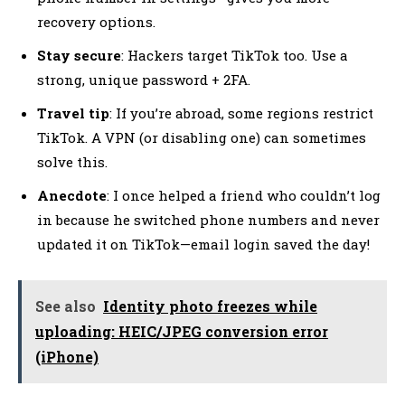
recovery options.
Stay secure
: Hackers target TikTok too. Use a
strong, unique password + 2FA.
Travel tip
: If you’re abroad, some regions restrict
TikTok. A VPN (or disabling one) can sometimes
solve this.
Anecdote
: I once helped a friend who couldn’t log
in because he switched phone numbers and never
updated it on TikTok—email login saved the day!
See also
Identity photo freezes while
uploading: HEIC/JPEG conversion error
(iPhone)