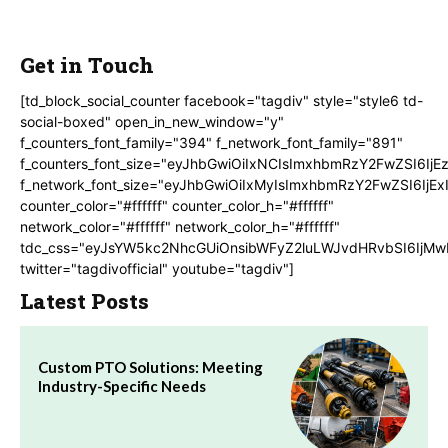
Get in Touch
[td_block_social_counter facebook="tagdiv" style="style6 td-
social-boxed" open_in_new_window="y"
f_counters_font_family="394" f_network_font_family="891"
f_counters_font_size="eyJhbGwiOiIxNCIsImxhbmRzY2FwZSI6IjE
f_network_font_size="eyJhbGwiOiIxMyIsImxhbmRzY2FwZSI6IjEx
counter_color="#ffffff" counter_color_h="#ffffff"
network_color="#ffffff" network_color_h="#ffffff"
tdc_css="eyJsYW5kc2NhcGUiOnsibWFyZ2luLWJvdHRvbSI6IjMw
twitter="tagdivofficial" youtube="tagdiv"]
Latest Posts
Custom PTO Solutions: Meeting
Industry-Specific Needs