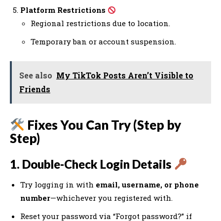
Platform Restrictions
Regional restrictions due to location.
Temporary ban or account suspension.
See also
My TikTok Posts Aren’t Visible to
Friends
Fixes You Can Try (Step by
Step)
1. Double-Check Login Details
Try logging in with
email, username, or phone
number
—whichever you registered with.
Reset your password via “Forgot password?” if