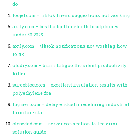
do
toojet.com – tiktok friend suggestions not working
axtly.com – best budget bluetooth headphones
under 50 2025
axtly.com – tiktok notifications not working how
to fix
olddry.com – brain fatigue the silent productivity
killer
surgeblog.com – excellent insulation results with
polyethylene foa
tugmen.com – detay endustri redefining industrial
furniture sta
closedad.com – server connection failed error
solution guide