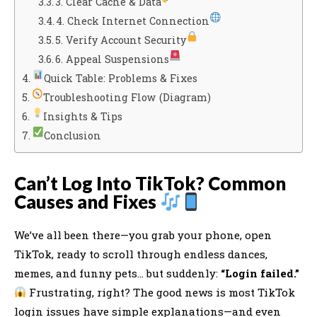
3. Clear Cache & Data
4. Check Internet Connection
5. Verify Account Security
6. Appeal Suspensions
Quick Table: Problems & Fixes
Troubleshooting Flow (Diagram)
Insights & Tips
Conclusion
Can’t Log Into TikTok? Common
Causes and Fixes
We’ve all been there—you grab your phone, open
TikTok, ready to scroll through endless dances,
memes, and funny pets… but suddenly:
“Login failed.”
Frustrating, right? The good news is most TikTok
login issues have simple explanations—and even