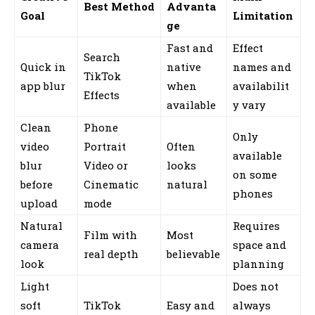
Best Method
Advanta
Goal
Limitation
ge
Fast and
Effect
Search
Quick in
native
names and
TikTok
app blur
when
availabilit
Effects
available
y vary
Clean
Phone
Only
video
Portrait
Often
available
blur
Video or
looks
on some
before
Cinematic
natural
phones
upload
mode
Natural
Requires
Film with
Most
camera
space and
real depth
believable
look
planning
Light
Does not
soft
TikTok
Easy and
always