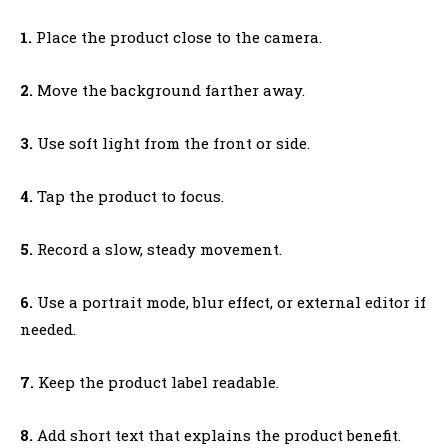
1.
Place the product close to the camera.
2.
Move the background farther away.
3.
Use soft light from the front or side.
4.
Tap the product to focus.
5.
Record a slow, steady movement.
6.
Use a portrait mode, blur effect, or external editor if
needed.
7.
Keep the product label readable.
8.
Add short text that explains the product benefit.