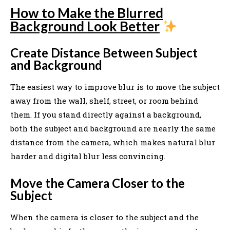
How to Make the Blurred
Background Look Better
Create Distance Between Subject
and Background
The easiest way to improve blur is to move the subject
away from the wall, shelf, street, or room behind
them. If you stand directly against a background,
both the subject and background are nearly the same
distance from the camera, which makes natural blur
harder and digital blur less convincing.
Move the Camera Closer to the
Subject
When the camera is closer to the subject and the