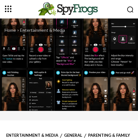
Home
Entertainment & Media
ENTERTAINMENT & MEDIA
GENERAL
PARENTING & FAMILY