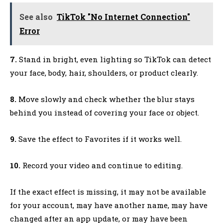
See also
TikTok "No Internet Connection"
Error
7.
Stand in bright, even lighting so TikTok can detect
your face, body, hair, shoulders, or product clearly.
8.
Move slowly and check whether the blur stays
behind you instead of covering your face or object.
9.
Save the effect to Favorites if it works well.
10.
Record your video and continue to editing.
If the exact effect is missing, it may not be available
for your account, may have another name, may have
changed after an app update, or may have been