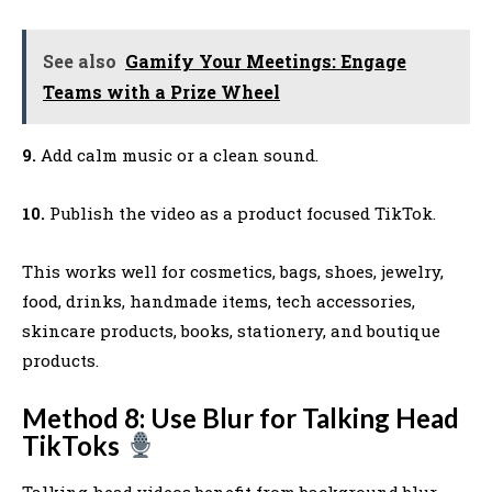
See also
Gamify Your Meetings: Engage
Teams with a Prize Wheel
9.
Add calm music or a clean sound.
10.
Publish the video as a product focused TikTok.
This works well for cosmetics, bags, shoes, jewelry,
food, drinks, handmade items, tech accessories,
skincare products, books, stationery, and boutique
products.
Method 8: Use Blur for Talking Head
TikToks
Talking head videos benefit from background blur