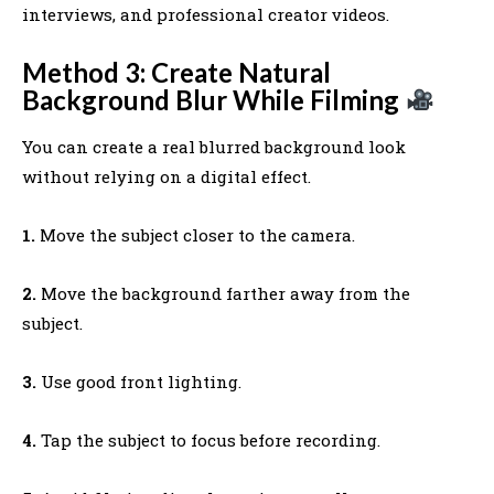
interviews, and professional creator videos.
Method 3: Create Natural
Background Blur While Filming
You can create a real blurred background look
without relying on a digital effect.
1.
Move the subject closer to the camera.
2.
Move the background farther away from the
subject.
3.
Use good front lighting.
4.
Tap the subject to focus before recording.