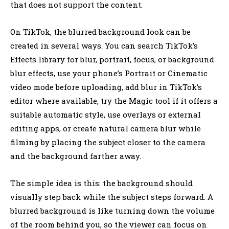
that does not support the content.
On TikTok, the blurred background look can be
created in several ways. You can search TikTok’s
Effects library for blur, portrait, focus, or background
blur effects, use your phone’s Portrait or Cinematic
video mode before uploading, add blur in TikTok’s
editor where available, try the Magic tool if it offers a
suitable automatic style, use overlays or external
editing apps, or create natural camera blur while
filming by placing the subject closer to the camera
and the background farther away.
The simple idea is this: the background should
visually step back while the subject steps forward. A
blurred background is like turning down the volume
of the room behind you, so the viewer can focus on