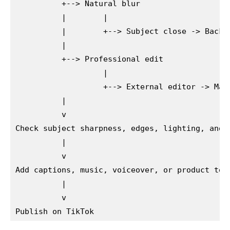
          +--> Natural blur

          |        |

          |        +--> Subject close -> Backgr
          |

          +--> Professional edit

                   |

                   +--> External editor -> Mask
          |

          v

Check subject sharpness, edges, lighting, and b
          |

          v

Add captions, music, voiceover, or product text
          |

          v
