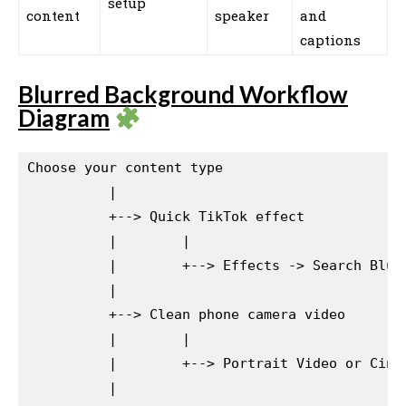
setup
content
speaker
and
captions
Blurred Background Workflow
Diagram
Choose your content type

          |

          +--> Quick TikTok effect

          |        |

          |        +--> Effects -> Search Blur,
          |

          +--> Clean phone camera video

          |        |

          |        +--> Portrait Video or Cinem
          |
