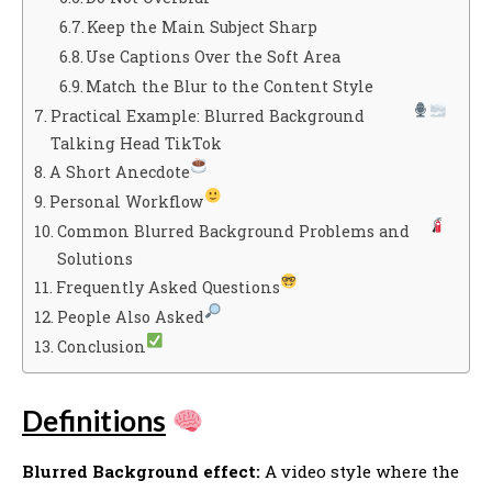
Keep the Main Subject Sharp
Use Captions Over the Soft Area
Match the Blur to the Content Style
Practical Example: Blurred Background
Talking Head TikTok
A Short Anecdote
Personal Workflow
Common Blurred Background Problems and
Solutions
Frequently Asked Questions
People Also Asked
Conclusion
Definitions
Blurred Background effect:
A video style where the