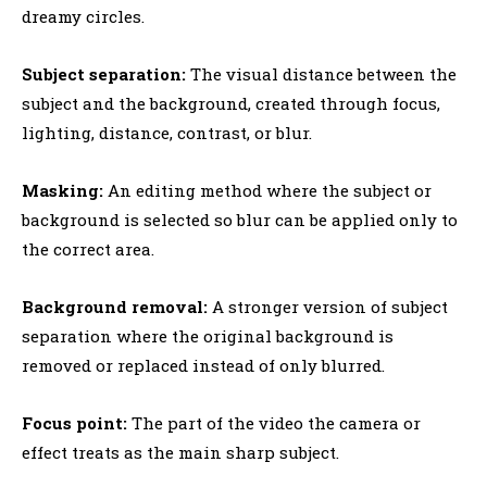
dreamy circles.
Subject separation:
The visual distance between the
subject and the background, created through focus,
lighting, distance, contrast, or blur.
Masking:
An editing method where the subject or
background is selected so blur can be applied only to
the correct area.
Background removal:
A stronger version of subject
separation where the original background is
removed or replaced instead of only blurred.
Focus point:
The part of the video the camera or
effect treats as the main sharp subject.