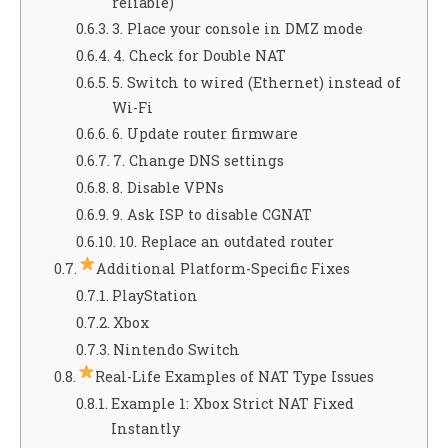
reliable)
3. Place your console in DMZ mode
4. Check for Double NAT
5. Switch to wired (Ethernet) instead of
Wi-Fi
6. Update router firmware
7. Change DNS settings
8. Disable VPNs
9. Ask ISP to disable CGNAT
10. Replace an outdated router
Additional Platform-Specific Fixes
PlayStation
Xbox
Nintendo Switch
Real-Life Examples of NAT Type Issues
Example 1: Xbox Strict NAT Fixed
Instantly