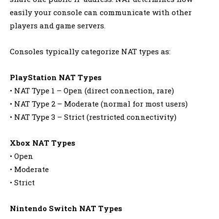
easily your console can communicate with other
players and game servers.
Consoles typically categorize NAT types as:
PlayStation NAT Types
• NAT Type 1 – Open (direct connection, rare)
• NAT Type 2 – Moderate (normal for most users)
• NAT Type 3 – Strict (restricted connectivity)
Xbox NAT Types
• Open
• Moderate
• Strict
Nintendo Switch NAT Types