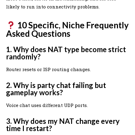
likely to run into connectivity problems.
10 Specific, Niche Frequently
Asked Questions
1. Why does NAT type become strict
randomly?
Router resets or ISP routing changes.
2. Why is party chat failing but
gameplay works?
Voice chat uses different UDP ports.
3. Why does my NAT change every
time I restart?