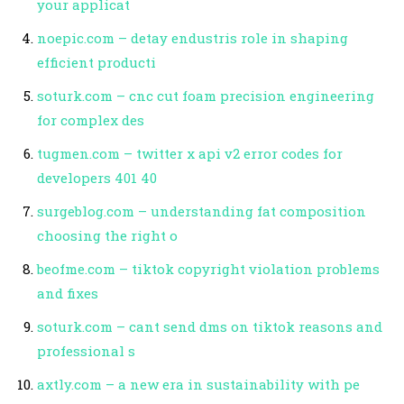
your applicat
noepic.com – detay endustris role in shaping
efficient producti
soturk.com – cnc cut foam precision engineering
for complex des
tugmen.com – twitter x api v2 error codes for
developers 401 40
surgeblog.com – understanding fat composition
choosing the right o
beofme.com – tiktok copyright violation problems
and fixes
soturk.com – cant send dms on tiktok reasons and
professional s
axtly.com – a new era in sustainability with pe