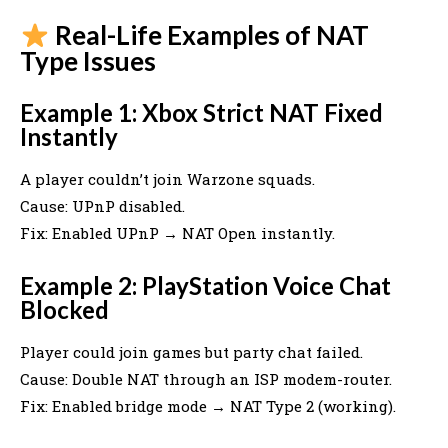
Real-Life Examples of NAT
Type Issues
Example 1: Xbox Strict NAT Fixed
Instantly
A player couldn’t join Warzone squads.
Cause: UPnP disabled.
Fix: Enabled UPnP → NAT Open instantly.
Example 2: PlayStation Voice Chat
Blocked
Player could join games but party chat failed.
Cause: Double NAT through an ISP modem-router.
Fix: Enabled bridge mode → NAT Type 2 (working).