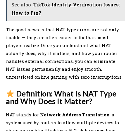
See also
TikTok Identity Verification Issues:
How to Fix?
The good news is that NAT type errors are not only
fixable — they are often easier to fix than most
players realize. Once you understand what NAT
actually does, why it matters, and how your router
handles external connections, you can eliminate
NAT issues permanently and enjoy smooth,
unrestricted online gaming with zero interruptions.
Definition: What Is NAT Type
and Why Does It Matter?
NAT stands for
Network Address Translation
, a
system used by routers to allow multiple devices to
share one public IP address. NAT determines how