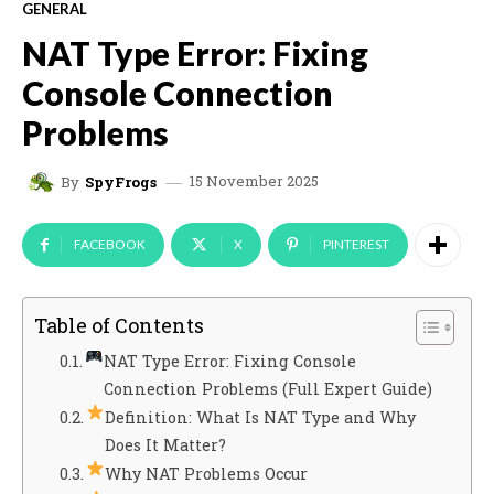
GENERAL
NAT Type Error: Fixing
Console Connection
Problems
15 November 2025
By
SpyFrogs
FACEBOOK
X
PINTEREST
Table of Contents
NAT Type Error: Fixing Console
Connection Problems (Full Expert Guide)
Definition: What Is NAT Type and Why
Does It Matter?
Why NAT Problems Occur