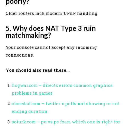
poorly?
Older routers lack modern UPnP handling.
5. Why does NAT Type 3 ruin
matchmaking?
Your console cannot accept any incoming
connections.
You should also read these…
hogwar.com – directx errors common graphics
problems in games
closedad.com – twitter x polls not showing or not
ending duration
soturk.com – pu vs pe foam which one is right for