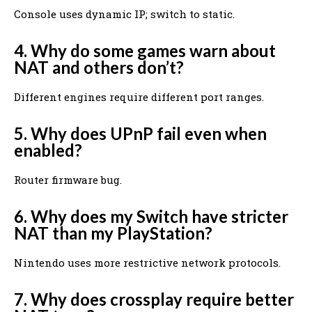
Console uses dynamic IP; switch to static.
4. Why do some games warn about
NAT and others don’t?
Different engines require different port ranges.
5. Why does UPnP fail even when
enabled?
Router firmware bug.
6. Why does my Switch have stricter
NAT than my PlayStation?
Nintendo uses more restrictive network protocols.
7. Why does crossplay require better