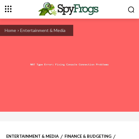
Home
Entertainment & Media
ENTERTAINMENT & MEDIA
FINANCE & BUDGETING