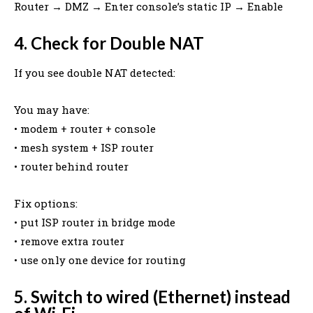
Router → DMZ → Enter console’s static IP → Enable
4. Check for Double NAT
If you see double NAT detected:
You may have:
• modem + router + console
• mesh system + ISP router
• router behind router
Fix options:
• put ISP router in bridge mode
• remove extra router
• use only one device for routing
5. Switch to wired (Ethernet) instead