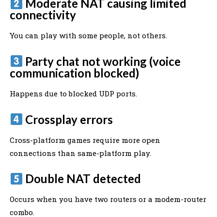
Moderate NAT causing limited
connectivity
You can play with some people, not others.
Party chat not working (voice
communication blocked)
Happens due to blocked UDP ports.
Crossplay errors
Cross-platform games require more open
connections than same-platform play.
Double NAT detected
Occurs when you have two routers or a modem-router
combo.