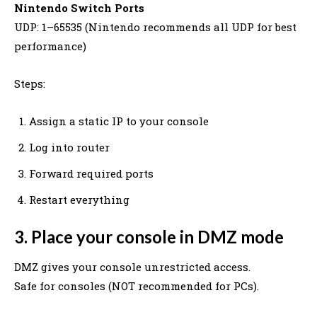
Nintendo Switch Ports
UDP: 1–65535 (Nintendo recommends all UDP for best
performance)
Steps:
Assign a static IP to your console
Log into router
Forward required ports
Restart everything
3. Place your console in DMZ mode
DMZ gives your console unrestricted access.
Safe for consoles (NOT recommended for PCs).