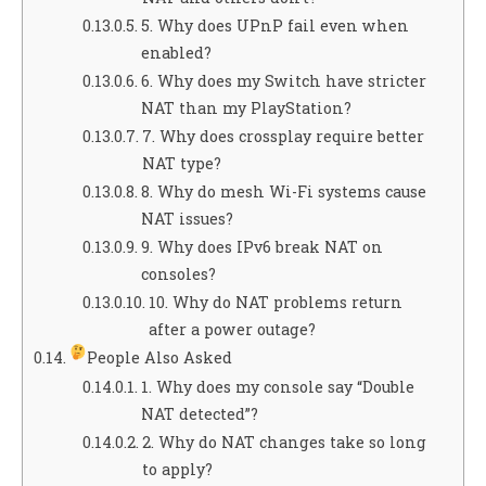
5. Why does UPnP fail even when
enabled?
6. Why does my Switch have stricter
NAT than my PlayStation?
7. Why does crossplay require better
NAT type?
8. Why do mesh Wi-Fi systems cause
NAT issues?
9. Why does IPv6 break NAT on
consoles?
10. Why do NAT problems return
after a power outage?
People Also Asked
1. Why does my console say “Double
NAT detected”?
2. Why do NAT changes take so long
to apply?