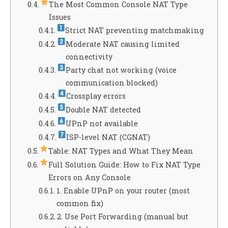
The Most Common Console NAT Type
Issues
Strict NAT preventing matchmaking
Moderate NAT causing limited
connectivity
Party chat not working (voice
communication blocked)
Crossplay errors
Double NAT detected
UPnP not available
ISP-level NAT (CGNAT)
Table: NAT Types and What They Mean
Full Solution Guide: How to Fix NAT Type
Errors on Any Console
1. Enable UPnP on your router (most
common fix)
2. Use Port Forwarding (manual but