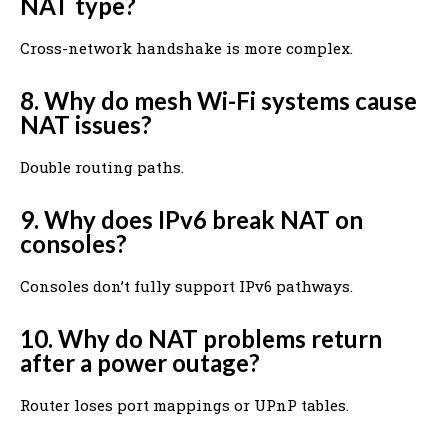
NAT type?
Cross-network handshake is more complex.
8. Why do mesh Wi-Fi systems cause
NAT issues?
Double routing paths.
9. Why does IPv6 break NAT on
consoles?
Consoles don’t fully support IPv6 pathways.
10. Why do NAT problems return
after a power outage?
Router loses port mappings or UPnP tables.