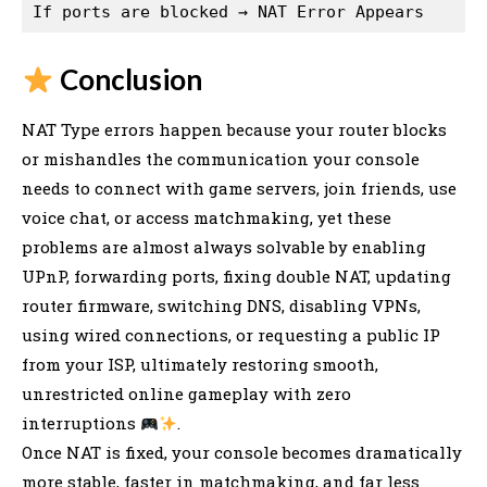
Conclusion
NAT Type errors happen because your router blocks
or mishandles the communication your console
needs to connect with game servers, join friends, use
voice chat, or access matchmaking, yet these
problems are almost always solvable by enabling
UPnP, forwarding ports, fixing double NAT, updating
router firmware, switching DNS, disabling VPNs,
using wired connections, or requesting a public IP
from your ISP, ultimately restoring smooth,
unrestricted online gameplay with zero
interruptions
.
Once NAT is fixed, your console becomes dramatically
more stable, faster in matchmaking, and far less