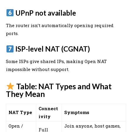
UPnP not available
The router isn’t automatically opening required
ports.
ISP-level NAT (CGNAT)
Some ISPs give shared IPs, making Open NAT
impossible without support.
Table: NAT Types and What
They Mean
Connect
NAT Type
Symptoms
ivity
Open /
Join anyone, host games,
Full