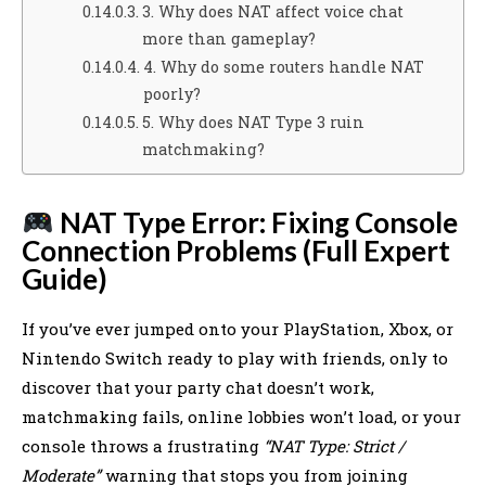
3. Why does NAT affect voice chat
more than gameplay?
4. Why do some routers handle NAT
poorly?
5. Why does NAT Type 3 ruin
matchmaking?
NAT Type Error: Fixing Console
Connection Problems (Full Expert
Guide)
If you’ve ever jumped onto your PlayStation, Xbox, or
Nintendo Switch ready to play with friends, only to
discover that your party chat doesn’t work,
matchmaking fails, online lobbies won’t load, or your
console throws a frustrating
“NAT Type: Strict /
Moderate”
warning that stops you from joining