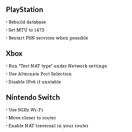
PlayStation
• Rebuild database
• Set MTU to 1473
• Restart PSN services when possible
Xbox
• Run “Test NAT type” under Network settings
• Use Alternate Port Selection
• Disable IPv6 if unstable
Nintendo Switch
• Use 5GHz Wi-Fi
• Move closer to router
• Enable NAT traversal in your router