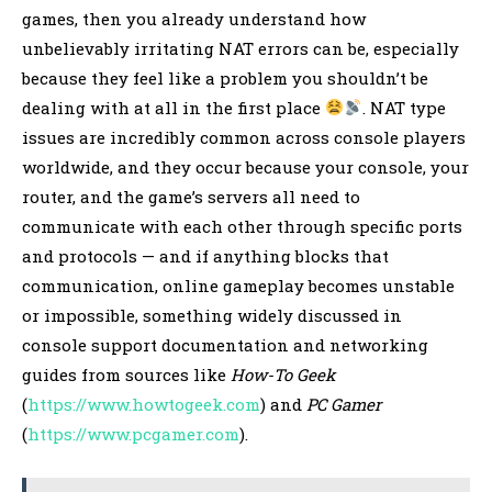
games, then you already understand how
unbelievably irritating NAT errors can be, especially
because they feel like a problem you shouldn’t be
dealing with at all in the first place
. NAT type
issues are incredibly common across console players
worldwide, and they occur because your console, your
router, and the game’s servers all need to
communicate with each other through specific ports
and protocols — and if anything blocks that
communication, online gameplay becomes unstable
or impossible, something widely discussed in
console support documentation and networking
guides from sources like
How-To Geek
(
https://www.howtogeek.com
) and
PC Gamer
(
https://www.pcgamer.com
).