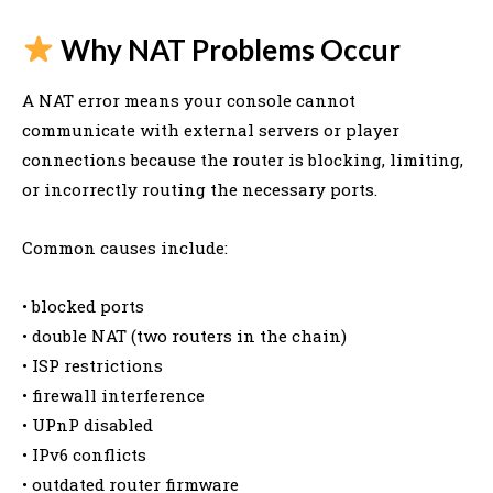
Why NAT Problems Occur
A NAT error means your console cannot
communicate with external servers or player
connections because the router is blocking, limiting,
or incorrectly routing the necessary ports.
Common causes include:
• blocked ports
• double NAT (two routers in the chain)
• ISP restrictions
• firewall interference
• UPnP disabled
• IPv6 conflicts
• outdated router firmware