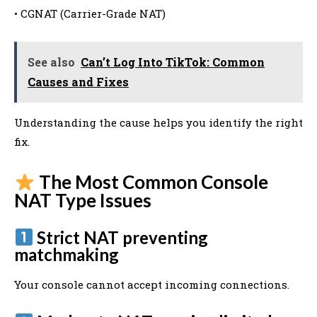
• CGNAT (Carrier-Grade NAT)
See also
Can’t Log Into TikTok: Common
Causes and Fixes
Understanding the cause helps you identify the right
fix.
The Most Common Console
NAT Type Issues
Strict NAT preventing
matchmaking
Your console cannot accept incoming connections.