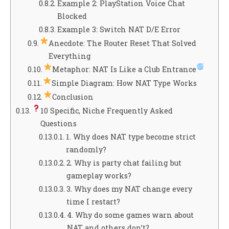
Example 2: PlayStation Voice Chat
Blocked
Example 3: Switch NAT D/E Error
Anecdote: The Router Reset That Solved
Everything
Metaphor: NAT Is Like a Club Entrance
Simple Diagram: How NAT Type Works
Conclusion
10 Specific, Niche Frequently Asked
Questions
1. Why does NAT type become strict
randomly?
2. Why is party chat failing but
gameplay works?
3. Why does my NAT change every
time I restart?
4. Why do some games warn about
NAT and others don’t?