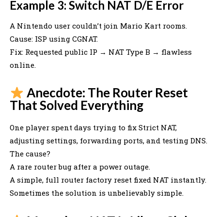
Example 3: Switch NAT D/E Error
A Nintendo user couldn’t join Mario Kart rooms.
Cause: ISP using CGNAT.
Fix: Requested public IP → NAT Type B → flawless
online.
Anecdote: The Router Reset
That Solved Everything
One player spent days trying to fix Strict NAT,
adjusting settings, forwarding ports, and testing DNS.
The cause?
A rare router bug after a power outage.
A simple, full router factory reset fixed NAT instantly.
Sometimes the solution is unbelievably simple.