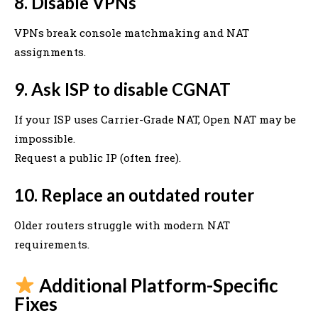
8. Disable VPNs
VPNs break console matchmaking and NAT
assignments.
9. Ask ISP to disable CGNAT
If your ISP uses Carrier-Grade NAT, Open NAT may be
impossible.
Request a public IP (often free).
10. Replace an outdated router
Older routers struggle with modern NAT
requirements.
Additional Platform-Specific
Fixes