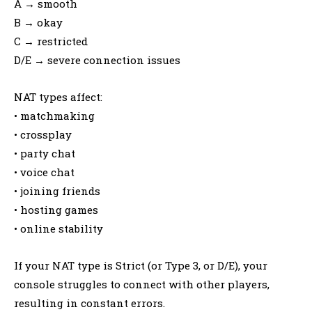
A → smooth
B → okay
C → restricted
D/E → severe connection issues
NAT types affect:
• matchmaking
• crossplay
• party chat
• voice chat
• joining friends
• hosting games
• online stability
If your NAT type is Strict (or Type 3, or D/E), your
console struggles to connect with other players,
resulting in constant errors.