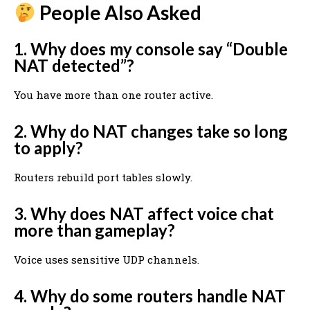
People Also Asked
1. Why does my console say “Double
NAT detected”?
You have more than one router active.
2. Why do NAT changes take so long
to apply?
Routers rebuild port tables slowly.
3. Why does NAT affect voice chat
more than gameplay?
Voice uses sensitive UDP channels.
4. Why do some routers handle NAT