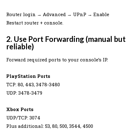
Router login → Advanced → UPnP → Enable
Restart router + console.
2. Use Port Forwarding (manual but
reliable)
Forward required ports to your console’s IP.
PlayStation Ports
TCP: 80, 443, 3478-3480
UDP: 3478-3479
Xbox Ports
UDP/TCP: 3074
Plus additional: 53, 80, 500, 3544, 4500