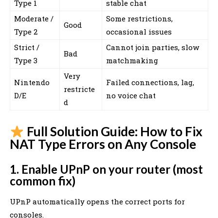
Type 1
stable chat
Moderate /
Some restrictions,
Good
Type 2
occasional issues
Strict /
Cannot join parties, slow
Bad
Type 3
matchmaking
Very
Nintendo
Failed connections, lag,
restricte
D/E
no voice chat
d
Full Solution Guide: How to Fix
NAT Type Errors on Any Console
1. Enable UPnP on your router (most
common fix)
UPnP automatically opens the correct ports for
consoles.