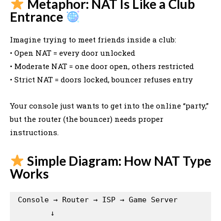
Metaphor: NAT Is Like a Club
Entrance
Imagine trying to meet friends inside a club:
• Open NAT = every door unlocked
• Moderate NAT = one door open, others restricted
• Strict NAT = doors locked, bouncer refuses entry
Your console just wants to get into the online “party,”
but the router (the bouncer) needs proper
instructions.
Simple Diagram: How NAT Type
Works
Console → Router → ISP → Game Server

        ↓
