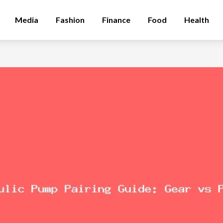
Media
Fashion
Finance
Food
Health