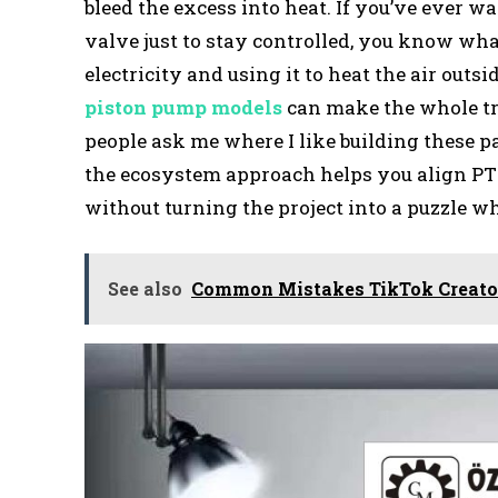
bleed the excess into heat. If you’ve ever 
valve just to stay controlled, you know what 
electricity and using it to heat the air out
piston pump models
can make the whole tr
people ask me where I like building these pa
the ecosystem approach helps you align PT
without turning the project into a puzzle w
See also
Common Mistakes TikTok Creat