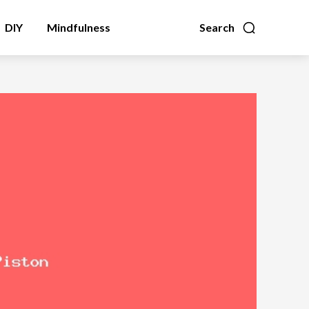
DIY
Mindfulness
Search