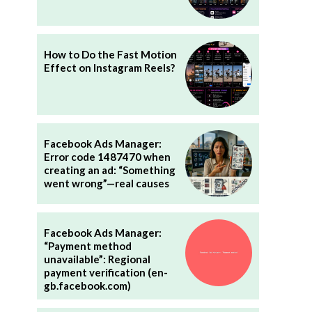
How to Do the Fast Motion
Effect on Instagram Reels?
Facebook Ads Manager:
Error code 1487470 when
creating an ad: “Something
went wrong”—real causes
”
Facebook Ads Manager:
“Payment method
unavailable”: Regional
payment verification (en-
gb.facebook.com)