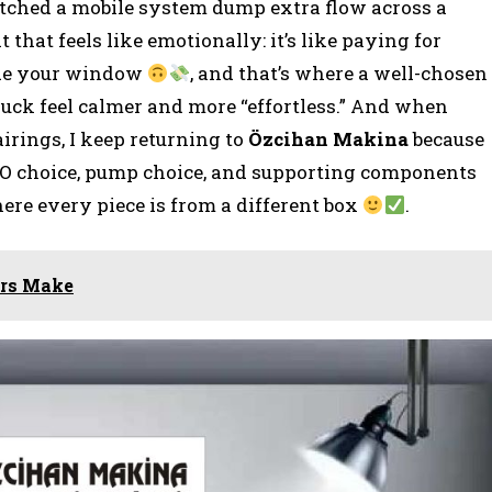
watched a mobile system dump extra flow across a
that feels like emotionally: it’s like paying for
side your window
, and that’s where a well-chosen
uck feel calmer and more “effortless.” And when
irings, I keep returning to
Özcihan Makina
because
O choice, pump choice, and supporting components
here every piece is from a different box
.
ors Make