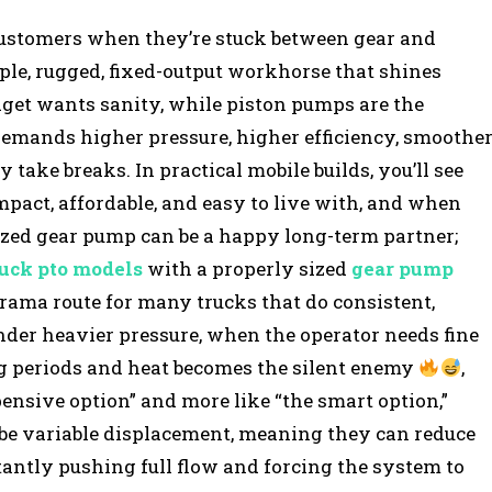
 customers when they’re stuck between gear and
ple, rugged, fixed-output workhorse that shines
get wants sanity, while piston pumps are the
demands higher pressure, higher efficiency, smoothe
y take breaks. In practical mobile builds, you’ll see
act, affordable, and easy to live with, and when
sized gear pump can be a happy long-term partner;
ruck pto models
with a properly sized
gear pump
drama route for many trucks that do consistent,
nder heavier pressure, when the operator needs fine
ng periods and heat becomes the silent enemy
,
pensive option” and more like “the smart option,”
be variable displacement, meaning they can reduce
ntly pushing full flow and forcing the system to