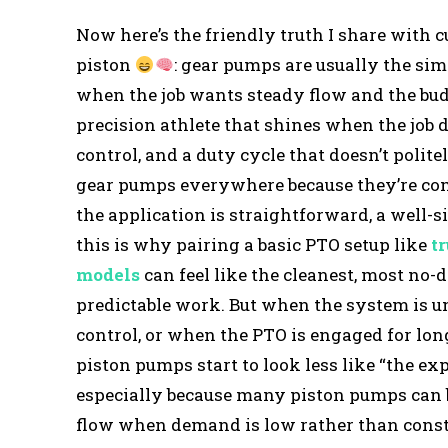
Now here’s the friendly truth I share with
piston
: gear pumps are usually the sim
when the job wants steady flow and the bud
precision athlete that shines when the job 
control, and a duty cycle that doesn’t politel
gear pumps everywhere because they’re comp
the application is straightforward, a well-
this is why pairing a basic PTO setup like
t
models
can feel like the cleanest, most no-
predictable work. But when the system is u
control, or when the PTO is engaged for lo
piston pumps start to look less like “the ex
especially because many piston pumps can 
flow when demand is low rather than consta