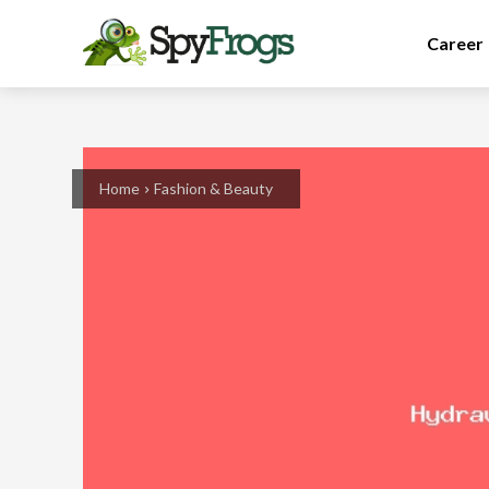
Career
Home
Fashion & Beauty