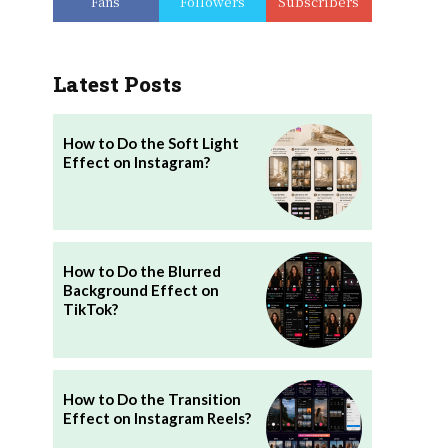
Fans
Followers
Subscribers
Latest Posts
How to Do the Soft Light
Effect on Instagram?
How to Do the Blurred
Background Effect on
TikTok?
How to Do the Transition
Effect on Instagram Reels?