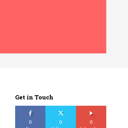
Get in Touch
0
0
0