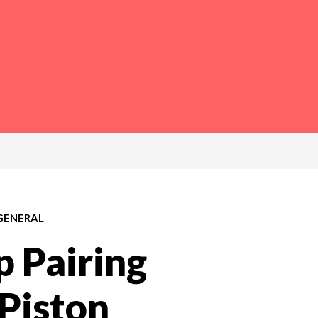
GENERAL
 Pairing
 Piston