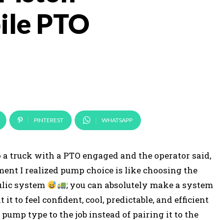
ile PTO
PINTEREST
WHATSAPP
 to a truck with a PTO engaged and the operator said,
oment I realized pump choice is like choosing the
aulic system
; you can absolutely make a system
 to feel confident, cool, predictable, and efficient
 pump type to the job instead of pairing it to the