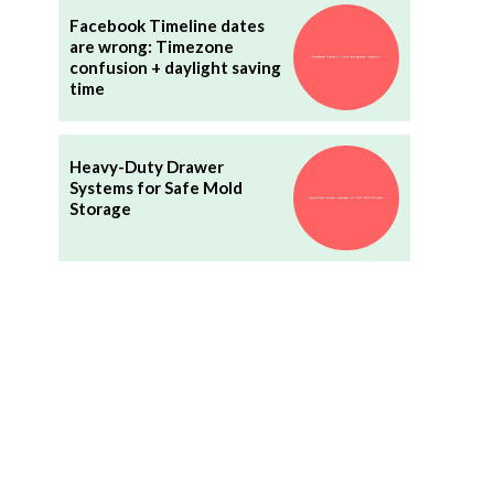
Facebook Timeline dates
are wrong: Timezone
confusion + daylight saving
time
Heavy-Duty Drawer
Systems for Safe Mold
Storage