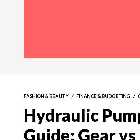
FASHION & BEAUTY
FINANCE & BUDGETING
Hydraulic Pump
Guide: Gear vs