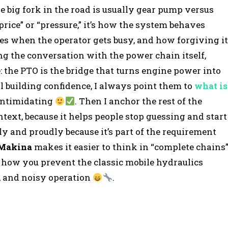
he big fork in the road is usually gear pump versus
price” or “pressure,” it’s how the system behaves
s when the operator gets busy, and how forgiving it
ing the conversation with the power chain itself,
 the PTO is the bridge that turns engine power into
ll building confidence, I always point them to
what is
 intimidating
. Then I anchor the rest of the
ext, because it helps people stop guessing and start
ly and proudly because it’s part of the requirement
 Makina
makes it easier to think in “complete chains
y how you prevent the classic mobile hydraulics
e, and noisy operation
.