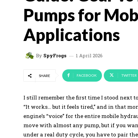
Pumps for Mob
Applications
By
SpyFrogs
1 April 2026
FACEBOOK
TWITTER
SHARE
I still remember the first time I stood next
“It works… but it feels tired,” and in that m
engine’s “voice” for the entire mobile hydr
move with almost any pump, but if you want it
under a real duty cycle, you have to pair the