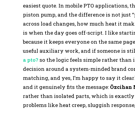
easiest quote. In mobile PTO applications, t
piston pump, and the difference is not just “
across load changes, how much heat it make
is when the day goes off-script. I like start
because it keeps everyone on the same page:
useful auxiliary work, and if someone is sti
a pto?
so the logic feels simple rather than
decision around a system-minded brand cont
matching, and yes, I’m happy to say it clear
and it genuinely fits the message:
Özcihan
rather than isolated parts, which is exactl
problems like heat creep, sluggish respons