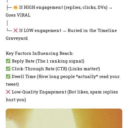
├─
If HIGH engagement (replies, clicks, DVs) →
Goes VIRAL
│
└─
If LOW engagement → Buried in the Timeline
Graveyard
Key Factors Influencing Reach:
Reply Rate (The 1 ranking signal)
Click-Through Rate (CTR) (Links matter!)
Dwell Time (How long people *actually* read your
tweet)
Low-Quality Engagement (Bot likes, spam replies
hurt you)