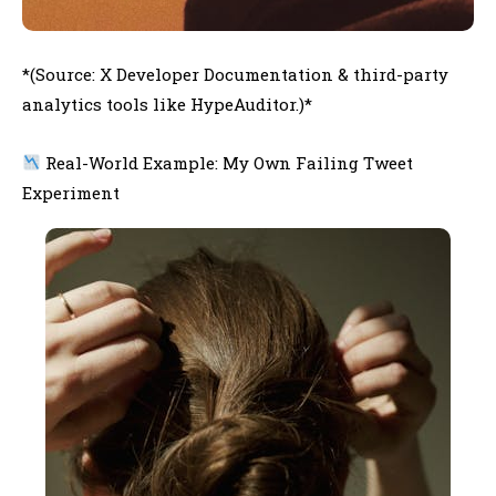
*(Source: X Developer Documentation & third-party
analytics tools like HypeAuditor.)*
Real-World Example: My Own Failing Tweet
Experiment