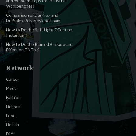
and Wooden Tops for Industrial
Workbenches?
Comparison of DurProx and
DurSolex Polyethylene Foam
How to Do the Soft Light Effect on
Instagram?
How to Do the Blurred Background
Effect on TikTok?
Network
Career
Media
Fashion
Finance
Food
Health
DIY