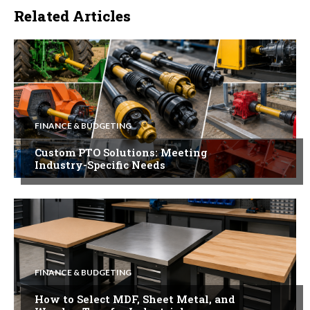
Related Articles
FINANCE & BUDGETING
Custom PTO Solutions: Meeting
Industry-Specific Needs
FINANCE & BUDGETING
How to Select MDF, Sheet Metal, and