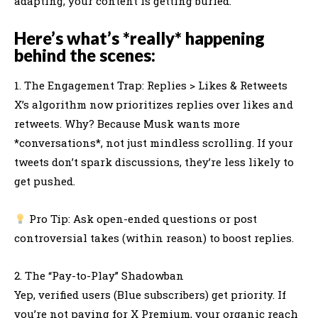
adapting, your content is getting buried.
Here’s what’s *really* happening
behind the scenes:
1. The Engagement Trap: Replies > Likes & Retweets
X’s algorithm now prioritizes replies over likes and
retweets. Why? Because Musk wants more
*conversations*, not just mindless scrolling. If your
tweets don’t spark discussions, they’re less likely to
get pushed.
Pro Tip: Ask open-ended questions or post
controversial takes (within reason) to boost replies.
2. The “Pay-to-Play” Shadowban
Yep, verified users (Blue subscribers) get priority. If
you’re not paying for X Premium, your organic reach