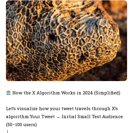
How the X Algorithm Works in 2024 (Simplified)
Let’s visualize how your tweet travels through X’s
algorithm:Your Tweet → Initial Small Test Audience
(50–100 users)
│