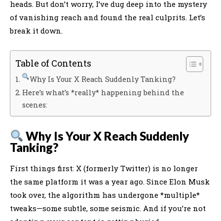
heads. But don’t worry, I’ve dug deep into the mystery
of vanishing reach and found the real culprits. Let’s
break it down.
Table of Contents
Why Is Your X Reach Suddenly Tanking?
Here’s what’s *really* happening behind the
scenes:
Why Is Your X Reach Suddenly
Tanking?
First things first: X (formerly Twitter) is no longer
the same platform it was a year ago. Since Elon Musk
took over, the algorithm has undergone *multiple*
tweaks—some subtle, some seismic. And if you’re not