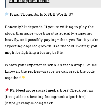
on Instagram Reels?
Final Thoughts: Is X Still Worth It?
Honestly? It depends. If you’re willing to play the
algorithm game—posting strategically, engaging
heavily, and possibly paying—then yes. But if you’re
expecting organic growth like the “old Twitter,” you
might be fighting a losing battle.
What’s your experience with X’s reach drop? Let me
know in the replies—maybe we can crack the code
together!
P.S. Need more social media tips? Check out my
[free guide on beating Instagram’s algorithm]
(https://example.com) next!