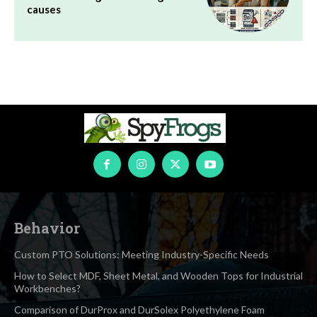
causes
Behavior
Custom PTO Solutions: Meeting Industry-Specific Needs
How to Select MDF, Sheet Metal, and Wooden Tops for Industrial
Workbenches?
Comparison of DurProx and DurSolex Polyethylene Foam