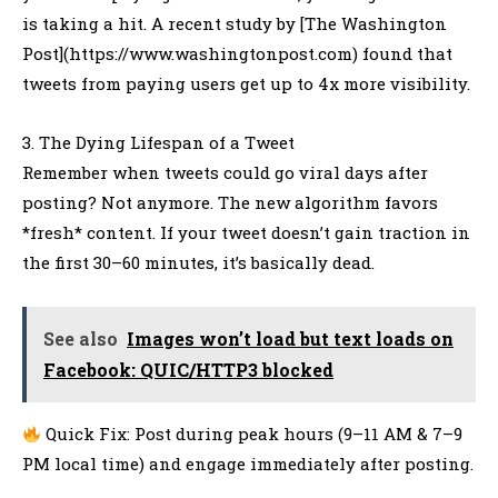
is taking a hit. A recent study by [The Washington
Post](https://www.washingtonpost.com) found that
tweets from paying users get up to 4x more visibility.
3. The Dying Lifespan of a Tweet
Remember when tweets could go viral days after
posting? Not anymore. The new algorithm favors
*fresh* content. If your tweet doesn’t gain traction in
the first 30–60 minutes, it’s basically dead.
See also
Images won’t load but text loads on
Facebook: QUIC/HTTP3 blocked
Quick Fix: Post during peak hours (9–11 AM & 7–9
PM local time) and engage immediately after posting.