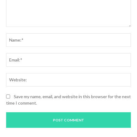
Comment:
Na
Ema
Web
Save my name, email, and website in this browser for the next
time I comment.