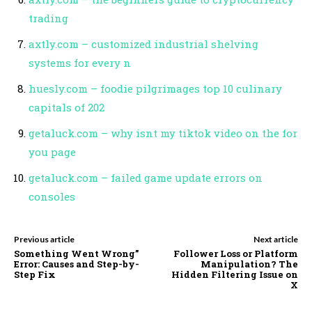
trading
axtly.com – customized industrial shelving
systems for every n
huesly.com – foodie pilgrimages top 10 culinary
capitals of 202
getaluck.com – why isnt my tiktok video on the for
you page
getaluck.com – failed game update errors on
consoles
Previous article
Next article
Something Went Wrong”
Follower Loss or Platform
Error: Causes and Step-by-
Manipulation? The
Step Fix
Hidden Filtering Issue on
X