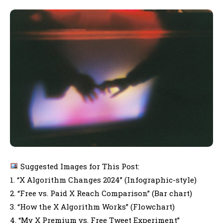
Suggested Images for This Post:
1. “X Algorithm Changes 2024” (Infographic-style)
2. “Free vs. Paid X Reach Comparison” (Bar chart)
3. “How the X Algorithm Works” (Flowchart)
4. “My X Premium vs. Free Tweet Experiment”