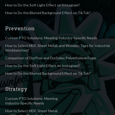
How to Do the Soft Light Effect on Instagram?
How to Do the Blurred Background Effect on TikTok?
Prevention
Custom PTO Solutions: Meeting Industry-Specific Needs
How to Select MDF, Sheet Metal, and Wooden Tops for Industrial
Workbenches?
Comparison of DurProx and DurSolex Polyethylene Foam
How to Do the Soft Light Effect on Instagram?
How to Do the Blurred Background Effect on TikTok?
Strategy
Custom PTO Solutions: Meeting
Industry-Specific Needs
How to Select MDF, Sheet Metal,