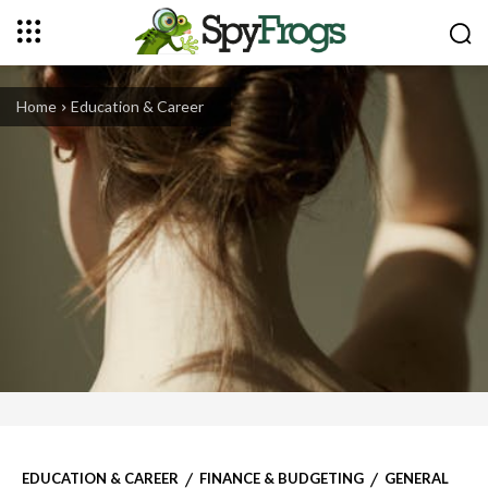
Home
Education & Career
EDUCATION & CAREER
FINANCE & BUDGETING
GENERAL