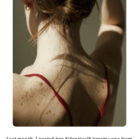
Last month, I posted two *identical* tweets—one from