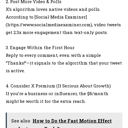
2. Post More Video & Polls
X’s algorithm loves native videos and polls.
According to [Social Media Examiner]
(https://www.socialmediaexaminer.com), video tweets
get 2.3x more engagement than text-only posts.
3. Engage Within the First Hour
Reply to every comment, even with a simple
“Thanks!”—it signals to the algorithm that your tweet
is active.
4. Consider X Premium (If Serious About Growth)
If you’re a business or influencer, the $8/month
might be worth it for the extra reach.
See also
How to Do the Fast Motion Effect