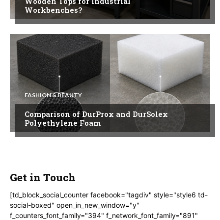
Wooden Tops for Industrial
Workbenches?
FASHION & BEAUTY
Comparison of DurProx and DurSolex
Polyethylene Foam
Get in Touch
[td_block_social_counter facebook="tagdiv" style="style6 td-
social-boxed" open_in_new_window="y"
f_counters_font_family="394" f_network_font_family="891"