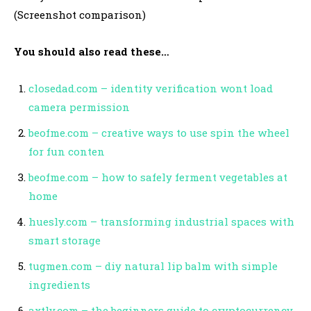
(Screenshot comparison)
You should also read these…
closedad.com – identity verification wont load
camera permission
beofme.com – creative ways to use spin the wheel
for fun conten
beofme.com – how to safely ferment vegetables at
home
huesly.com – transforming industrial spaces with
smart storage
tugmen.com – diy natural lip balm with simple
ingredients
axtly.com – the beginners guide to cryptocurrency