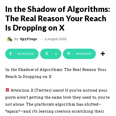
In the Shadow of Algorithms:
The Real Reason Your Reach
Is Dropping on X
2 August 2025
By
SpyFrogs
FACEBOOK
X
PINTEREST
In the Shadow of Algorithms: The Real Reason Your
Reach Is Dropping on X
Attention X (Twitter) users! If you’ve noticed your
posts aren’t getting the same love they used to, you’re
not alone. The platform’s algorithm has shifted—
*again*—and it’s leaving creators scratching their