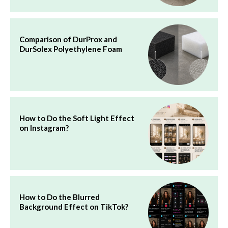
Comparison of DurProx and
DurSolex Polyethylene Foam
How to Do the Soft Light Effect
on Instagram?
How to Do the Blurred
Background Effect on TikTok?