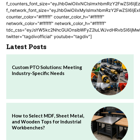
f_counters_font_size="eyJhbGwiOiIxNCIsImxhbmRzY2FwZSI6IjE
f_network_font_size="eyJhbGwiOiIxMyIsImxhbmRzY2FwZSI6IjEx
counter_color="#ffffff" counter_color_h="#ffffff"
network_color="#ffffff" network_color_h="#ffffff"
tdc_css="eyJsYW5kc2NhcGUiOnsibWFyZ2luLWJvdHRvbSI6IjMw
twitter="tagdivofficial" youtube="tagdiv"]
Latest Posts
Custom PTO Solutions: Meeting
Industry-Specific Needs
How to Select MDF, Sheet Metal,
and Wooden Tops for Industrial
Workbenches?