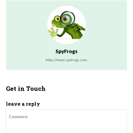
SpyFrogs
https://www.spyfrogs.com
Get in Touch
leave a reply