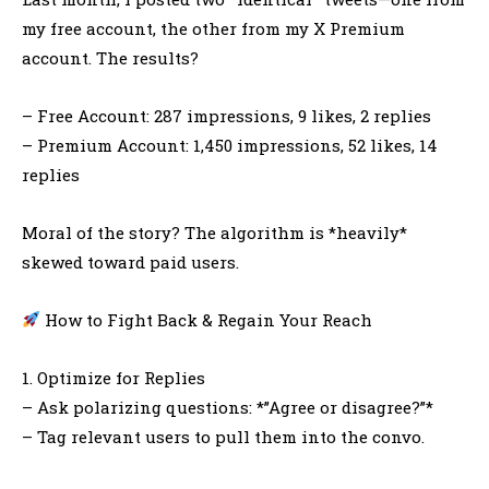
my free account, the other from my X Premium
account. The results?
– Free Account: 287 impressions, 9 likes, 2 replies
– Premium Account: 1,450 impressions, 52 likes, 14
replies
Moral of the story? The algorithm is *heavily*
skewed toward paid users.
How to Fight Back & Regain Your Reach
1. Optimize for Replies
– Ask polarizing questions: *”Agree or disagree?”*
– Tag relevant users to pull them into the convo.