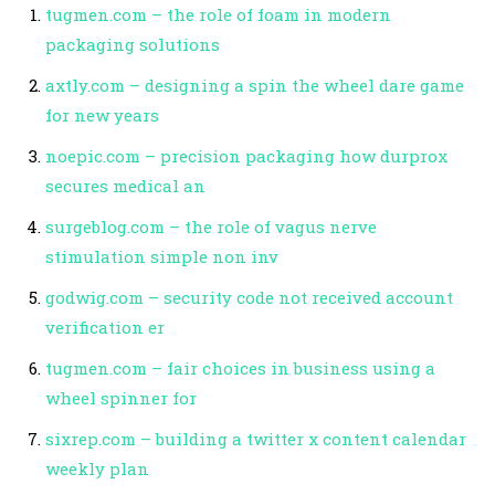
tugmen.com – the role of foam in modern
packaging solutions
axtly.com – designing a spin the wheel dare game
for new years
noepic.com – precision packaging how durprox
secures medical an
surgeblog.com – the role of vagus nerve
stimulation simple non inv
godwig.com – security code not received account
verification er
tugmen.com – fair choices in business using a
wheel spinner for
sixrep.com – building a twitter x content calendar
weekly plan