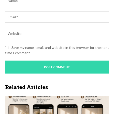
Ema
Web
Save my name, email, and website in this browser for the next
time I comment.
Related Articles