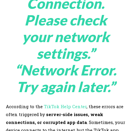
Connection.
Please check
your network
settings.”
“Network Error.
Try again later.”
According to the
TikTok Help Center
, these errors are
often triggered by
server-side issues, weak
connections, or corrupted app data
. Sometimes, your
device connects to the internet, but the TikTok app