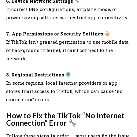
6. Device Network Settings
Incorrect DNS configurations, airplane mode, or
power-saving settings can restrict app connectivity.
7. App Permissions or Security Settings
If TikTok isn’t granted permission to use mobile data
or background internet, it can’t connect to the
network.
8. Regional Restrictions
In some regions, local internet providers or app
stores limit access to TikTok, which can cause “no
connection” errors.
How to Fix the TikTok “No Internet
Connection” Error
Follow these steps in order — most users fix the issue