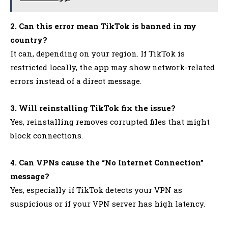
2. Can this error mean TikTok is banned in my
country?
It can, depending on your region. If TikTok is
restricted locally, the app may show network-related
errors instead of a direct message.
3. Will reinstalling TikTok fix the issue?
Yes, reinstalling removes corrupted files that might
block connections.
4. Can VPNs cause the “No Internet Connection”
message?
Yes, especially if TikTok detects your VPN as
suspicious or if your VPN server has high latency.