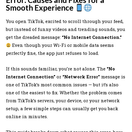
Smooth Experience
You open TikTok, excited to scroll through your feed,
but instead of funny videos and trending sounds, you
get the dreaded message:
“No Internet Connection.”
Even though your Wi-Fi or mobile data seems
perfectly fine, the app just refuses to load.
If this sounds familiar, you’re not alone. The
“No
Internet Connection”
or
“Network Error”
message is
one of TikTok’s most common issues — but it’s also
one of the easiest to fix. Whether the problem comes
from TikTok’s servers, your device, or your network
setup, a few simple steps can usually get you back
online in minutes.