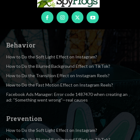
Behavior
How to Do the Soft Light Effect on Instagram?
How to Do the Blurred Background Effect on TikTok?
How to Do the Transition Effect on Instagram Reels?
How to Do the Fast Motion Effect on Instagram Reels?
Facebook Ads Manager: Error code 1487470 when creating an
ad: “Something went wrong”—real causes
Prevention
How to Do the Soft Light Effect on Instagram?
How to Do the Blurred Background Effect on TikTok?