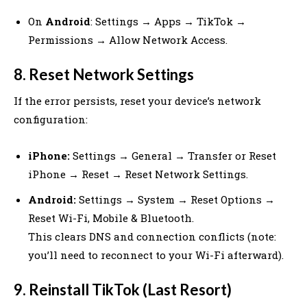
On
Android
: Settings → Apps → TikTok →
Permissions → Allow Network Access.
8. Reset Network Settings
If the error persists, reset your device’s network
configuration:
iPhone:
Settings → General → Transfer or Reset
iPhone → Reset → Reset Network Settings.
Android:
Settings → System → Reset Options →
Reset Wi-Fi, Mobile & Bluetooth.
This clears DNS and connection conflicts (note:
you’ll need to reconnect to your Wi-Fi afterward).
9. Reinstall TikTok (Last Resort)