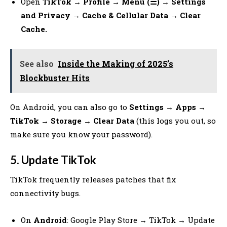
Open
TikTok → Profile → Menu (☰) → Settings
and Privacy → Cache & Cellular Data → Clear
Cache.
See also
Inside the Making of 2025’s
Blockbuster Hits
On Android, you can also go to
Settings → Apps →
TikTok → Storage → Clear Data
(this logs you out, so
make sure you know your password).
5. Update TikTok
TikTok frequently releases patches that fix
connectivity bugs.
On
Android
: Google Play Store → TikTok → Update