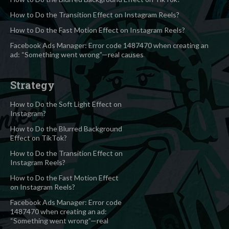
How to Do the Transition Effect on Instagram Reels?
How to Do the Fast Motion Effect on Instagram Reels?
Facebook Ads Manager: Error code 1487470 when creating an
ad: “Something went wrong”—real causes
Strategy
How to Do the Soft Light Effect on
Instagram?
How to Do the Blurred Background
Effect on TikTok?
How to Do the Transition Effect on
Instagram Reels?
How to Do the Fast Motion Effect
on Instagram Reels?
Facebook Ads Manager: Error code
1487470 when creating an ad:
“Something went wrong”—real