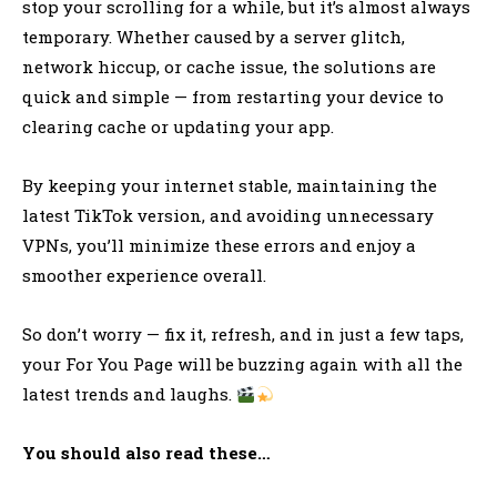
stop your scrolling for a while, but it’s almost always
temporary. Whether caused by a server glitch,
network hiccup, or cache issue, the solutions are
quick and simple — from restarting your device to
clearing cache or updating your app.
By keeping your internet stable, maintaining the
latest TikTok version, and avoiding unnecessary
VPNs, you’ll minimize these errors and enjoy a
smoother experience overall.
So don’t worry — fix it, refresh, and in just a few taps,
your For You Page will be buzzing again with all the
latest trends and laughs.
You should also read these…