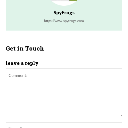
SpyFrogs
https://www.spyfrogs.com
Get in Touch
leave a reply
Comment:
Na