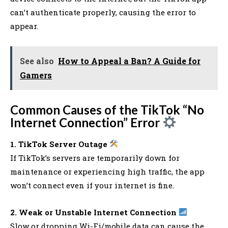
can’t authenticate properly, causing the error to
appear.
See also
How to Appeal a Ban? A Guide for
Gamers
Common Causes of the TikTok “No
Internet Connection” Error
1. TikTok Server Outage
If TikTok’s servers are temporarily down for
maintenance or experiencing high traffic, the app
won’t connect even if your internet is fine.
2. Weak or Unstable Internet Connection
Slow or dropping Wi-Fi/mobile data can cause the