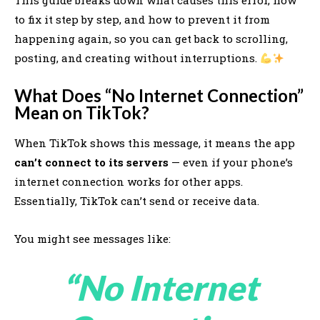
This guide breaks down what causes this error, how
to fix it step by step, and how to prevent it from
happening again, so you can get back to scrolling,
posting, and creating without interruptions.
What Does “No Internet Connection”
Mean on TikTok?
When TikTok shows this message, it means the app
can’t connect to its servers
— even if your phone’s
internet connection works for other apps.
Essentially, TikTok can’t send or receive data.
You might see messages like:
“No Internet