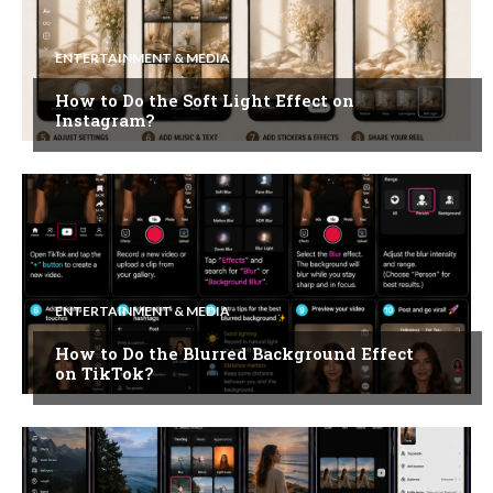
ENTERTAINMENT & MEDIA
How to Do the Soft Light Effect on
Instagram?
ENTERTAINMENT & MEDIA
How to Do the Blurred Background Effect
on TikTok?