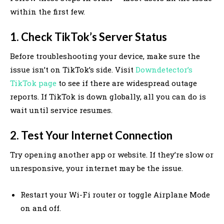
within the first few.
1. Check TikTok’s Server Status
Before troubleshooting your device, make sure the
issue isn’t on TikTok’s side. Visit
Downdetector’s
TikTok page
to see if there are widespread outage
reports. If TikTok is down globally, all you can do is
wait until service resumes.
2. Test Your Internet Connection
Try opening another app or website. If they’re slow or
unresponsive, your internet may be the issue.
Restart your Wi-Fi router or toggle Airplane Mode
on and off.