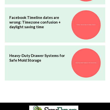
Facebook Timeline dates are
wrong: Timezone confusion +
daylight saving time
Heavy-Duty Drawer Systems for
Safe Mold Storage