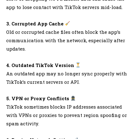
app to lose contact with TikTok servers mid-load.
3. Corrupted App Cache
Old or corrupted cache files often block the app’s
communication with the network, especially after
updates.
4. Outdated TikTok Version
An outdated app may no longer sync properly with
TikTok’s current servers or API.
5. VPN or Proxy Conflicts
TikTok sometimes blocks IP addresses associated
with VPNs or proxies to prevent region spoofing or
spam activity.