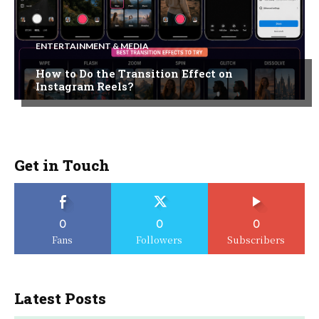
ENTERTAINMENT & MEDIA
How to Do the Transition Effect on
Instagram Reels?
Get in Touch
0
0
0
Fans
Followers
Subscribers
Latest Posts