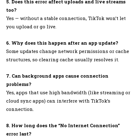
5. Does this error affect uploads and live streams
too?
Yes — without a stable connection, TikTok won’t let
you upload or go live.
6. Why does this happen after an app update?
Some updates change network permissions or cache
structures, so clearing cache usually resolves it.
7. Can background apps cause connection
problems?
Yes, apps that use high bandwidth (like streaming or
cloud sync apps) can interfere with TikTok’s
connection.
8. How long does the “No Internet Connection”
error last?