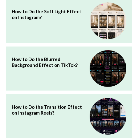
How to Do the Soft Light Effect
on Instagram?
How to Do the Blurred
Background Effect on TikTok?
How to Do the Transition Effect
on Instagram Reels?