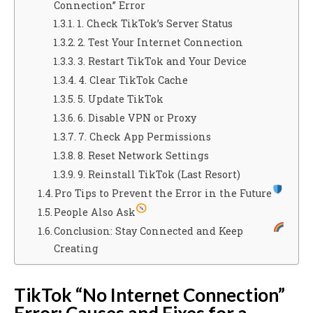
Connection” Error
1. Check TikTok’s Server Status
2. Test Your Internet Connection
3. Restart TikTok and Your Device
4. Clear TikTok Cache
5. Update TikTok
6. Disable VPN or Proxy
7. Check App Permissions
8. Reset Network Settings
9. Reinstall TikTok (Last Resort)
Pro Tips to Prevent the Error in the Future
People Also Ask
Conclusion: Stay Connected and Keep
Creating
TikTok “No Internet Connection”
Error: Causes and Fixes for a