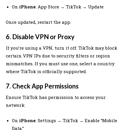
On
iPhone
: App Store → TikTok → Update
Once updated, restart the app.
6. Disable VPN or Proxy
If you’re using a VPN, turn it off. TikTok may block
certain VPN IPs due to security filters or region
mismatches. If you must use one, select a country
where TikTok is officially supported.
7. Check App Permissions
Ensure TikTok has permission to access your
network:
On
iPhone
: Settings → TikTok → Enable “Mobile
Data.”