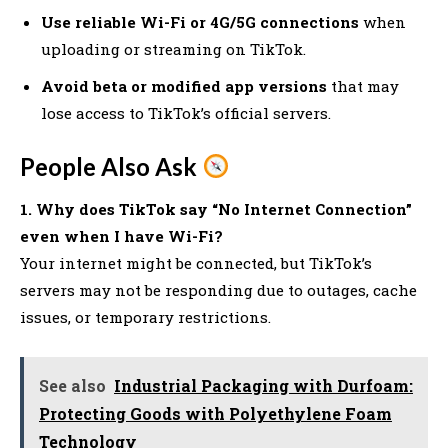
Use reliable Wi-Fi or 4G/5G connections
when
uploading or streaming on TikTok.
Avoid beta or modified app versions
that may
lose access to TikTok’s official servers.
People Also Ask
1. Why does TikTok say “No Internet Connection”
even when I have Wi-Fi?
Your internet might be connected, but TikTok’s
servers may not be responding due to outages, cache
issues, or temporary restrictions.
See also
Industrial Packaging with Durfoam:
Protecting Goods with Polyethylene Foam
Technology