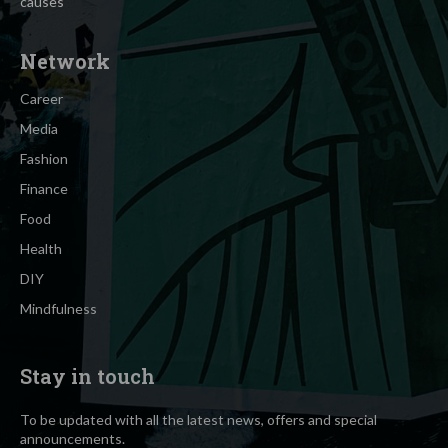
causes
Network
Career
Media
Fashion
Finance
Food
Health
DIY
Mindfulness
Stay in touch
To be updated with all the latest news, offers and special
announcements.