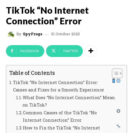
TikTok “No Internet
Connection” Error
31 October 2025
By
SpyFrogs
FACEBOOK
TWITTER
Table of Contents
TikTok “No Internet Connection” Error:
Causes and Fixes for a Smooth Experience
What Does “No Internet Connection” Mean
on TikTok?
Common Causes of the TikTok “No
Internet Connection” Error
How to Fix the TikTok “No Internet