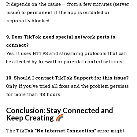
It depends on the cause — from a few minutes (server
issue) to permanent if the app is outdated or
regionally blocked.
9. Does TikTok need special network ports to
connect?
Yes, it uses HTTPS and streaming protocols that can
be affected by firewall or parental control settings.
10. Should I contact TikTok Support for this issue?
Only if you’ve tried all fixes and the problem persists
for more than 48 hours.
Conclusion: Stay Connected and
Keep Creating
The
TikTok “No Internet Connection” error
might