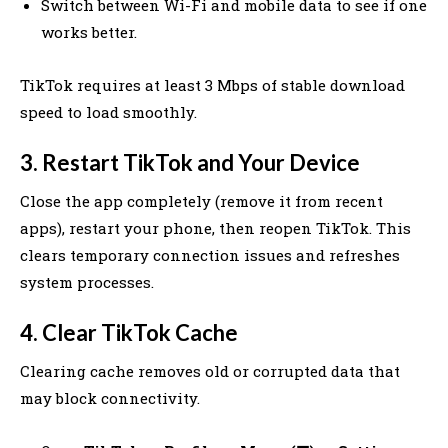
Switch between Wi-Fi and mobile data to see if one
works better.
TikTok requires at least 3 Mbps of stable download
speed to load smoothly.
3. Restart TikTok and Your Device
Close the app completely (remove it from recent
apps), restart your phone, then reopen TikTok. This
clears temporary connection issues and refreshes
system processes.
4. Clear TikTok Cache
Clearing cache removes old or corrupted data that
may block connectivity.