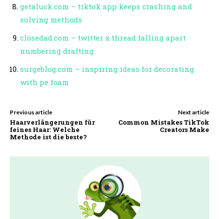
getaluck.com – tiktok app keeps crashing and
solving methods
closedad.com – twitter x thread falling apart
numbering drafting
surgeblog.com – inspiring ideas for decorating
with pe foam
Previous article
Next article
Haarverlängerungen für
Common Mistakes TikTok
feines Haar: Welche
Creators Make
Methode ist die beste?