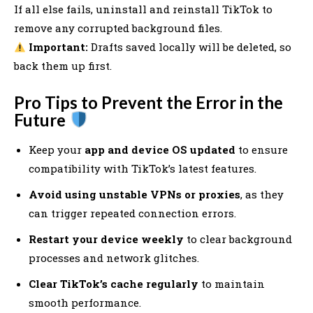
If all else fails, uninstall and reinstall TikTok to
remove any corrupted background files.
Important:
Drafts saved locally will be deleted, so
back them up first.
Pro Tips to Prevent the Error in the
Future
Keep your
app and device OS updated
to ensure
compatibility with TikTok’s latest features.
Avoid using unstable VPNs or proxies
, as they
can trigger repeated connection errors.
Restart your device weekly
to clear background
processes and network glitches.
Clear TikTok’s cache regularly
to maintain
smooth performance.