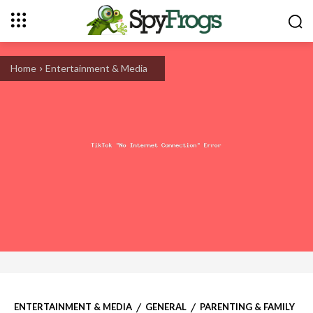
Home
Entertainment & Media
ENTERTAINMENT & MEDIA
GENERAL
PARENTING & FAMILY